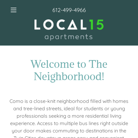
612-499-4966
Welcome to The
Neighborhood!
Como is a close-knit neighborhood filled with homes
and tree-lined streets, ideal for students or young
professionals seeking a more residential living
experience. Access to multiple bus lines right outside
your door makes commuting to destinations in the