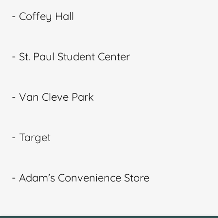
- Coffey Hall
- St. Paul Student Center
- Van Cleve Park
- Target
- Adam's Convenience Store