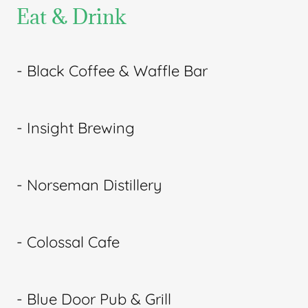
Eat & Drink
- Black Coffee & Waffle Bar
- Insight Brewing
- Norseman Distillery
- Colossal Cafe
- Blue Door Pub & Grill