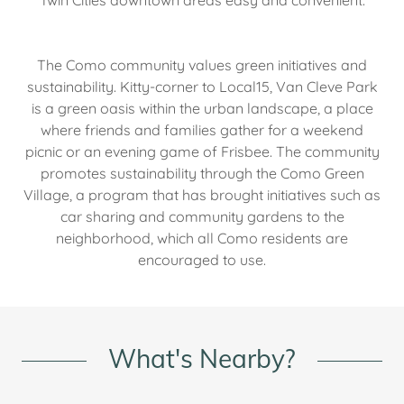
Twin Cities downtown areas easy and convenient.
The Como community values green initiatives and
sustainability. Kitty-corner to Local15, Van Cleve Park
is a green oasis within the urban landscape, a place
where friends and families gather for a weekend
picnic or an evening game of Frisbee. The community
promotes sustainability through the Como Green
Village, a program that has brought initiatives such as
car sharing and community gardens to the
neighborhood, which all Como residents are
encouraged to use.
What's Nearby?