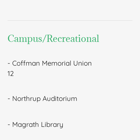
Campus/Recreational
- Coffman Memorial Union
12
- Northrup Auditorium
- Magrath Library